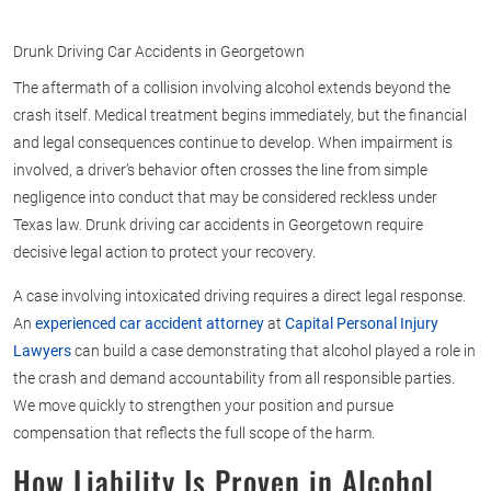
Drunk Driving Car Accidents in Georgetown
The aftermath of a collision involving alcohol extends beyond the
crash itself. Medical treatment begins immediately, but the financial
and legal consequences continue to develop. When impairment is
involved, a driver’s behavior often crosses the line from simple
negligence into conduct that may be considered reckless under
Texas law. Drunk driving car accidents in Georgetown require
decisive legal action to protect your recovery.
A case involving intoxicated driving requires a direct legal response.
An
experienced car accident attorney
at
Capital Personal Injury
Lawyers
can build a case demonstrating that alcohol played a role in
the crash and demand accountability from all responsible parties.
We move quickly to strengthen your position and pursue
compensation that reflects the full scope of the harm.
How Liability Is Proven in Alcohol