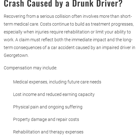
Crash Caused by a Drunk Driver?
Recovering from a serious collision often involves more than short-
term medical care. Costs continue to build as treatment progresses,
especially when injuries require rehabilitation or limit your ability to
work. A claim must reflect both the immediate impact and the long-
term consequences of a car accident caused by an impaired driver in
Georgetown.
Compensation may include:
Medical expenses, including future care needs
Lost income and reduced earning capacity
Physical pain and ongoing suffering
Property damage and repair costs
Rehabilitation and therapy expenses