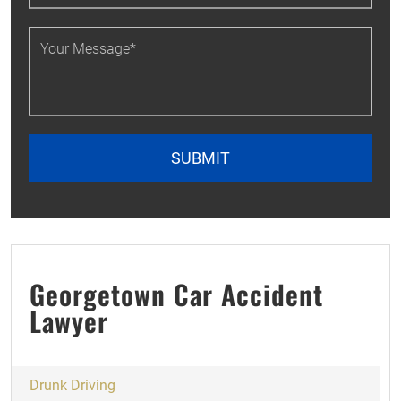
Georgetown Car Accident
Lawyer
Drunk Driving