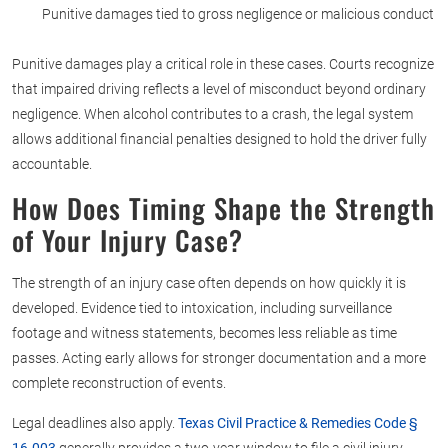
Punitive damages tied to gross negligence or malicious conduct
Punitive damages play a critical role in these cases. Courts recognize
that impaired driving reflects a level of misconduct beyond ordinary
negligence. When alcohol contributes to a crash, the legal system
allows additional financial penalties designed to hold the driver fully
accountable.
How Does Timing Shape the Strength
of Your Injury Case?
The strength of an injury case often depends on how quickly it is
developed. Evidence tied to intoxication, including surveillance
footage and witness statements, becomes less reliable as time
passes. Acting early allows for stronger documentation and a more
complete reconstruction of events.
Legal deadlines also apply.
Texas Civil Practice & Remedies Code §