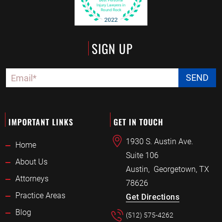
SIGN UP
IMPORTANT LINKS
GET IN TOUCH
1930 S. Austin Ave.
Home
Suite 106
About Us
Austin
,
Georgetown, TX
Attorneys
78626
Practice Areas
Get Directions
Blog
(512) 575-4262