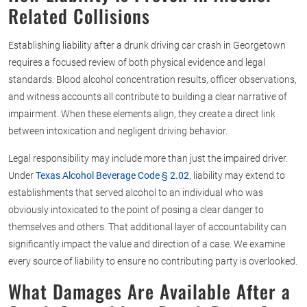
Related Collisions
Establishing liability after a drunk driving car crash in Georgetown
requires a focused review of both physical evidence and legal
standards. Blood alcohol concentration results, officer observations,
and witness accounts all contribute to building a clear narrative of
impairment. When these elements align, they create a direct link
between intoxication and negligent driving behavior.
Legal responsibility may include more than just the impaired driver.
Under
Texas Alcohol Beverage Code § 2.02
, liability may extend to
establishments that served alcohol to an individual who was
obviously intoxicated to the point of posing a clear danger to
themselves and others. That additional layer of accountability can
significantly impact the value and direction of a case. We examine
every source of liability to ensure no contributing party is overlooked.
What Damages Are Available After a