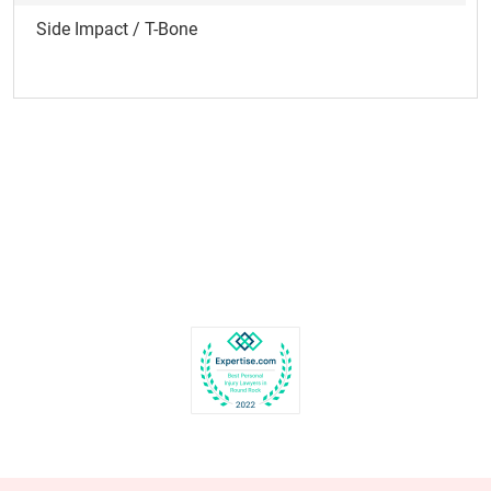
Side Impact / T-Bone