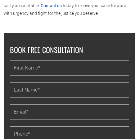
party accountable.
Contact us
today to move your case forward
with urgency and fight for the justice you deserve.
BOOK FREE CONSULTATION