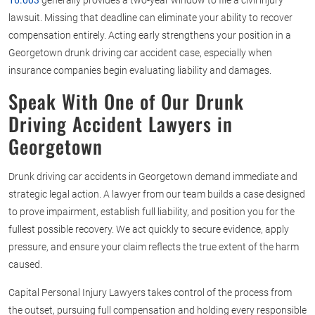
16.003
generally provides a two-year window to file a civil injury
lawsuit. Missing that deadline can eliminate your ability to recover
compensation entirely. Acting early strengthens your position in a
Georgetown drunk driving car accident case, especially when
insurance companies begin evaluating liability and damages.
Speak With One of Our
Drunk
Driving Accident Lawyers in
Georgetown
Drunk driving car accidents in Georgetown demand immediate and
strategic legal action. A lawyer from our team builds a case designed
to prove impairment, establish full liability, and position you for the
fullest possible recovery. We act quickly to secure evidence, apply
pressure, and ensure your claim reflects the true extent of the harm
caused.
Capital Personal Injury Lawyers takes control of the process from
the outset, pursuing full compensation and holding every responsible