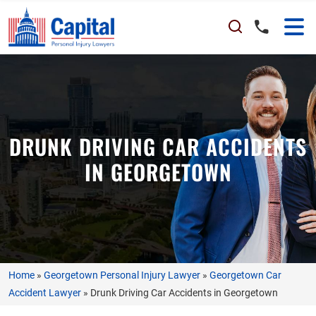
DRUNK DRIVING CAR ACCIDENTS
IN GEORGETOWN
Home
»
Georgetown Personal Injury Lawyer
»
Georgetown Car
Accident Lawyer
»
Drunk Driving Car Accidents in Georgetown