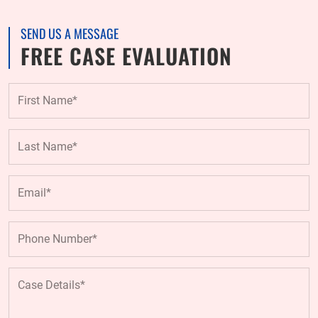
SEND US A MESSAGE
FREE CASE EVALUATION